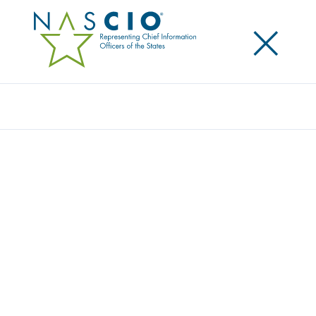
×
Search
Award
PA PREFERRED PROGRAM SOLUTION
Share
Share on LinkedIn
Share on X
Share on Facebook
Email this Page