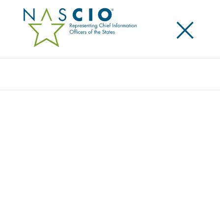
×
Search
Award
PANDEMIC RESPONSE: BUILD IT WHILE
YOU OPERATE IT
Share
Share on LinkedIn
Share on X
Share on Facebook
Email this Page