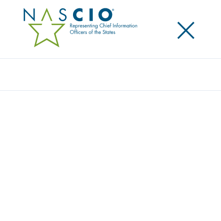
×
Search
Award
PEAK PERSPECTIVE: HIGH-RES AERIAL
IMAGERY FOR COLORADO COMMUNITIES
Share
Share on LinkedIn
Share on X
Share on Facebook
Email this Page