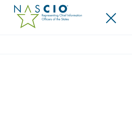
×
Search
Award
PERSON-CENTERED APPROACH FOR
MINNESOTA’S BENEFITS
Share
Share on LinkedIn
Share on X
Share on Facebook
Email this Page