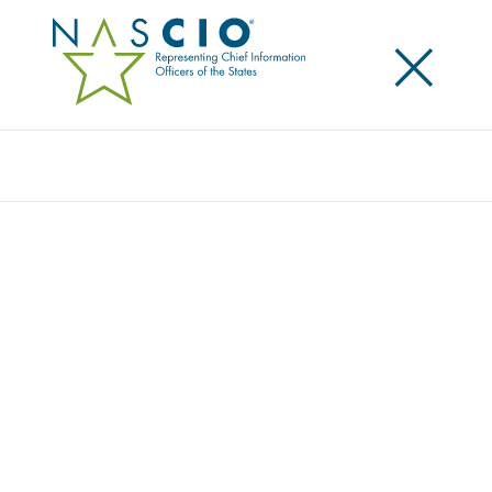
×
Search
Award
READY, SET, PERMIT! EXPANDING PERMIT
SEARCH PORTAL ACCESS AND
CAPABILITIES
Share
Share on LinkedIn
Share on X
Share on Facebook
Email this Page