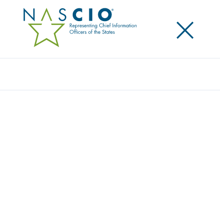
×
Search
Award
REINING IN THE HORSES THROUGH STATE-
DEVELOPED SAAS: HORSE RACING
MANAGEMENT SYSTEMS
Share
Share on LinkedIn
Share on X
Share on Facebook
Email this Page