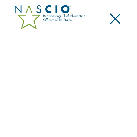
×
Search
Award
REVOLUTIONIZING SMART BENEFIT
SYSTEMS
Share
Share on LinkedIn
Share on X
Share on Facebook
Email this Page