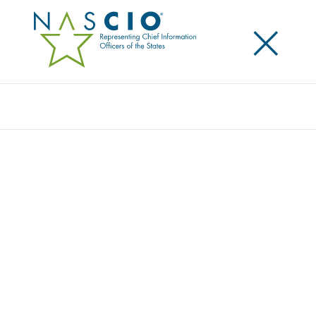
×
Search
Award
DEVSECOPS
Share
Share on LinkedIn
Share on X
Share on Facebook
Email this Page