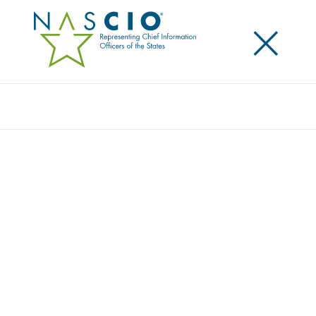
×
Search
Award
SERVICE MANAGEMENT PROGRAM –
DELIVERING A BETTER CUSTOMER
EXPERIENCE
Share
Share on LinkedIn
Share on X
Share on Facebook
Email this Page