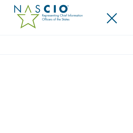
×
Search
Award
SPRAYDAYS CALIFORNIA
Share
Share on LinkedIn
Share on X
Share on Facebook
Email this Page