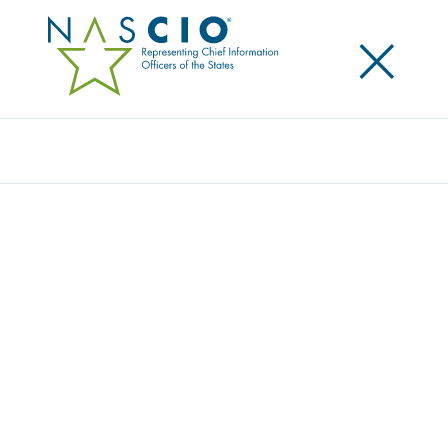
×
Search
Award
STATEWIDE SECURITY OPERATIONS
CENTER AS A SERVICE (SOCAAS):
TRANSFORMING CYBERSECURITY ACROSS
CALIFORNIA
Share
Share on LinkedIn
Share on X
Share on Facebook
Email this Page