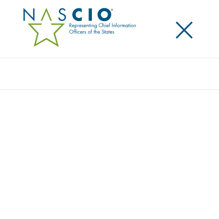
×
Search
Award
STRENGTHENING SECURITY THROUGH
AUTOMATION: FTB GOVERNANCE RISK
MANAGEMENT AND COMPLIANCE
PROJECT
Share
Share on LinkedIn
Share on X
Share on Facebook
Email this Page