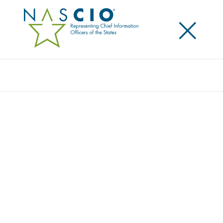
×
Search
Award
TENNESSEE’S IT BUDGET
TRANSFORMATION
Share
Share on LinkedIn
Share on X
Share on Facebook
Email this Page