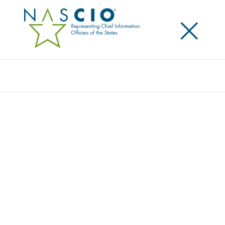
×
Search
Award
THE BLUEPRINT FOR BELONGING:
WASHINGTON’S RESIDENT PORTAL
ROADMAP
Share
Share on LinkedIn
Share on X
Share on Facebook
Email this Page