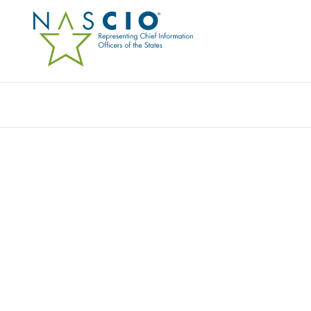
Resources
Ev
Award
THE MARYLAND ONES