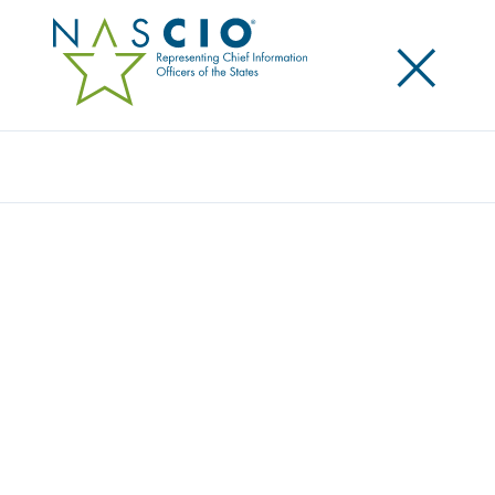
×
Search
Award
THE MUSIC THAT GETS EVERYONE ON THE
DANCE FLOOR
Share
Share on LinkedIn
Share on X
Share on Facebook
Email this Page