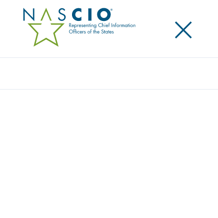
×
Search
Award
THE OIT GEOPORTAL: MAPPING A
SMARTER STATE TOGETHER
Share
Share on LinkedIn
Share on X
Share on Facebook
Email this Page