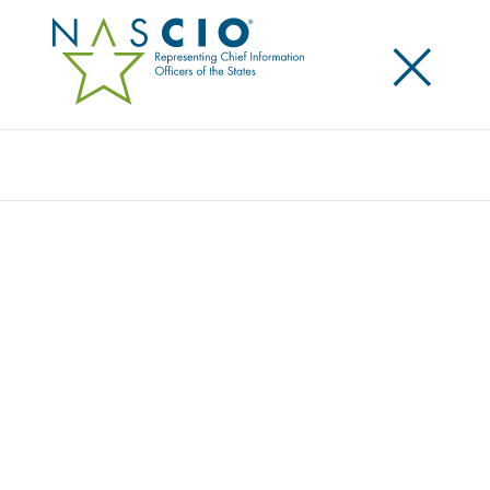
×
Search
Award
THERE IS NO ‘I’ IN PERLSS: UNITING
STAKEHOLDERS TO TRANSFORM LTSS IN
TENNESSEE
Share
Share on LinkedIn
Share on X
Share on Facebook
Email this Page