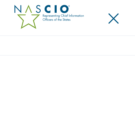
×
Search
Award
TRACKING CONSERVATION AND
EFFICIENCY FOR MINNESOTA’S 1.2
TRILLION GALLONS OF WATER
Share
Share on LinkedIn
Share on X
Share on Facebook
Email this Page