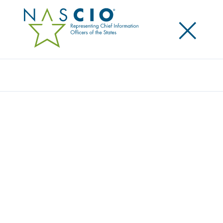
×
Search
Award
TRANSFORMATIVE BUSINESS ACCESS:
ELUHO REVOLUTIONIZES CASE
MANAGEMENT SYSTEM
Share
Share on LinkedIn
Share on X
Share on Facebook
Email this Page