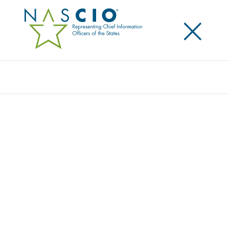
×
Search
Award
TRANSFORMING GOVERNMENT – PAVING
THE WAY FOR A BETTER DIGITAL
EXPERIENCE
Share
Share on LinkedIn
Share on X
Share on Facebook
Email this Page