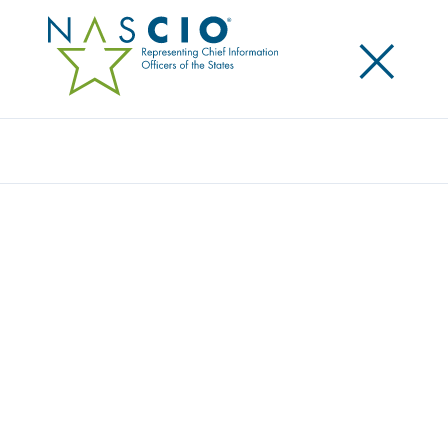
×
Search
Award
TRANSFORMING HEALTH AND HUMAN
SERVICES DIGITAL EXPERIENCE FOR OHIO
RESIDENTS
Share
Share on LinkedIn
Share on X
Share on Facebook
Email this Page