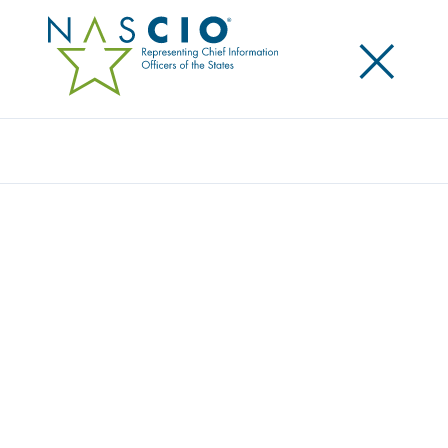
×
Search
Award
TRIUMPH THROUGH TRAGEDY
Share
Share on LinkedIn
Share on X
Share on Facebook
Email this Page