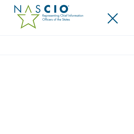
×
Search
Award
UTAH STATE TAX COMMISSION AI PILOT
Share
Share on LinkedIn
Share on X
Share on Facebook
Email this Page