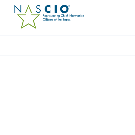
Resources
Ev
Award
UVISION: UTAH’S TRA