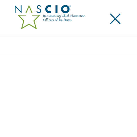
×
Search
Award
VACCINE POD SCHEDULING AND
ADMINISTRATION SYSTEM
Share
Share on LinkedIn
Share on X
Share on Facebook
Email this Page