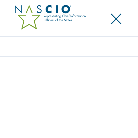
×
Search
Award
VIRGINIA’S WEBSITE MODERNIZATION
PROGRAM
Share
Share on LinkedIn
Share on X
Share on Facebook
Email this Page