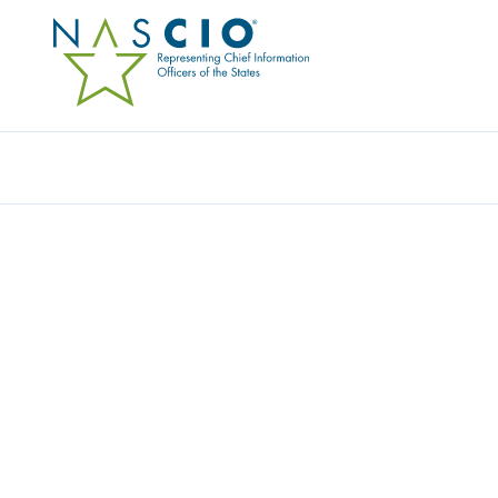
Resources
Ev
Award
VIRTUAL VENDOR DAY