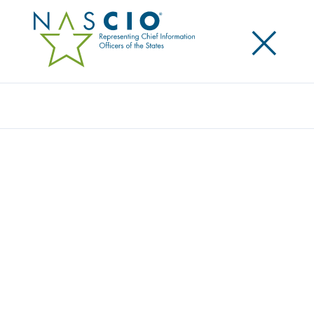
×
Search
Award
WEATHER ALERT DATA INTEGRATION
WITH DIGITAL ROAD SIGNS FOR
MINNESOTA TRAVELERS
Share
Share on LinkedIn
Share on X
Share on Facebook
Email this Page