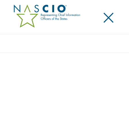
×
Search
Award
WHEN THE CICADAS FADE, SECURITY
CONCERNS STILL REMAIN
Share
Share on LinkedIn
Share on X
Share on Facebook
Email this Page