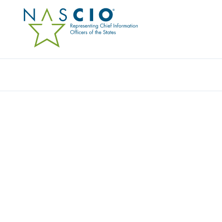
Resources
Ev
MEMBER PROFILE:
BUSINESS/MARKET