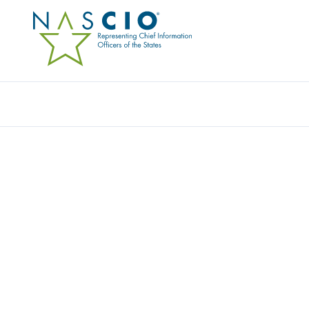
Resources
Ev