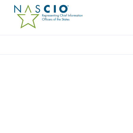
CLOUDERA GOVERNMENT SOLUTIONS