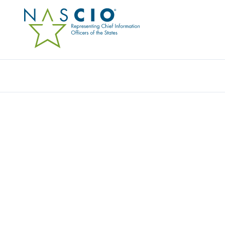
Resources
Ev
COMMONWEALTH OF V