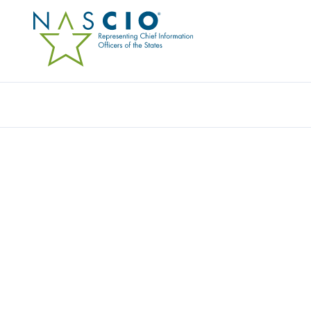
Resources
Ev
DELOITTE