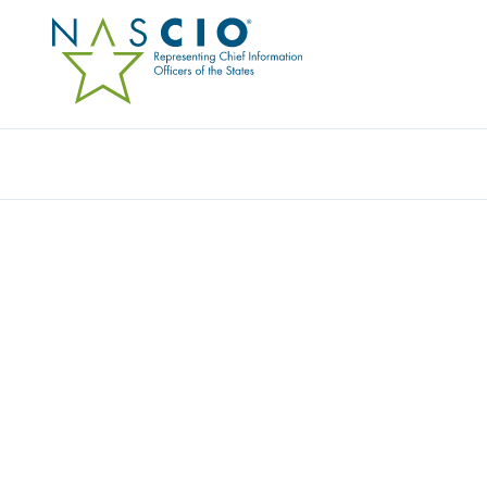
Resources
Ev
DISTRICT OF COLUMBI