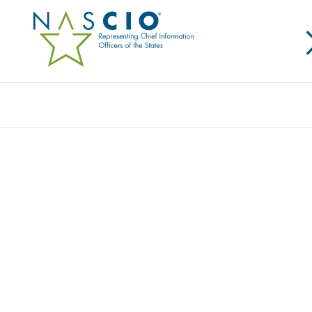
NETSKOPE
Home
/
Member Directory
/
Netskope