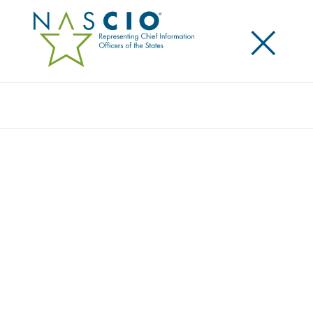
×
Search
ORACLE
Home
/
Member Directory
/
Oracle