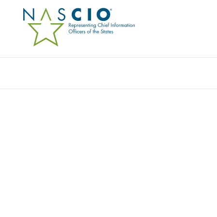
Resources
Ev