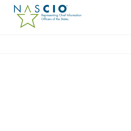
PLURALSIGHT