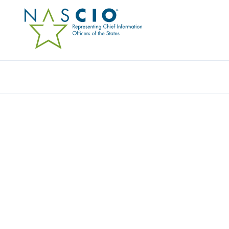
Resources
Ev
RECORDED FUTURE