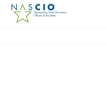
Resources
Ev
STATE OF ARIZONA