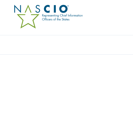
Resources
Ev
STATE OF ARKANSAS