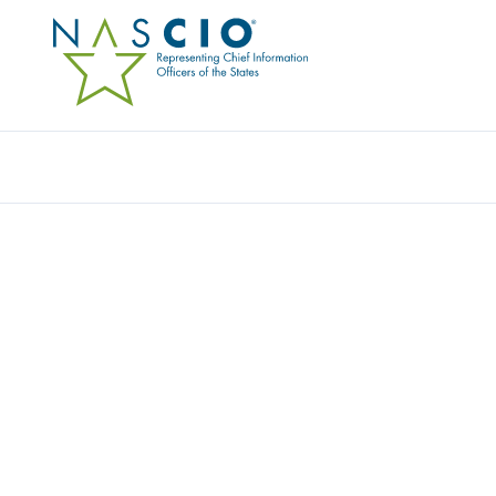
Resources
Ev
STATE OF NEBRASKA