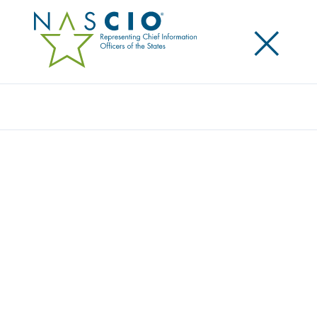
×
Search
STATE OF NEVADA
Home
/
Member Directory
/
State of Nevada