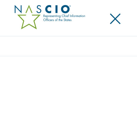
×
Search
STATE OF NEW JERSEY
Home
/
Member Directory
/
State of New Jersey