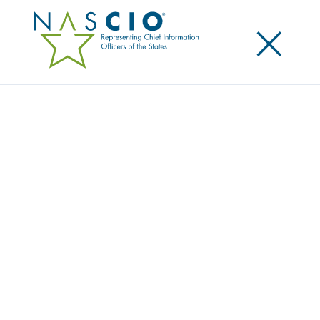
×
Search
STATE OF NEW MEXICO
Home
/
Member Directory
/
State of New Mexico