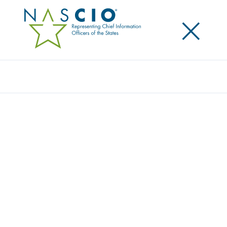
×
Search
STATE OF NORTH DAKOTA
Home
/
Member Directory
/
State of North Dakota