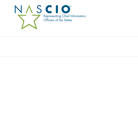
Resources
Ev
STATE OF WASHINGT