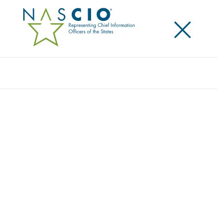
×
Search
STATE OF WISCONSIN
Home
/
Member Directory
/
State of Wisconsin